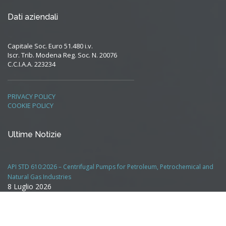
Dati aziendali
Capitale Soc. Euro 51.480 i.v.
Iscr. Trib. Modena Reg. Soc. N. 20076
C.C.I.A.A. 223234
PRIVACY POLICY
COOKIE POLICY
Ultime Notizie
API STD 610:2026 – Centrifugal Pumps for Petroleum, Petrochemical and
Natural Gas Industries
8 Luglio 2026
Chiusura uffici in agosto
7 Luglio 2026