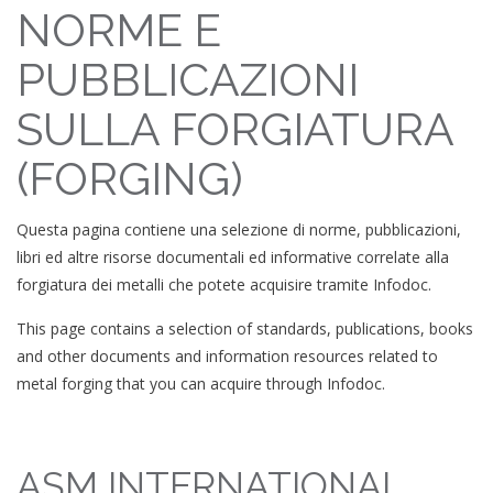
NORME E
PUBBLICAZIONI
SULLA FORGIATURA
(FORGING)
Questa pagina contiene una selezione di norme, pubblicazioni,
libri ed altre risorse documentali ed informative correlate alla
forgiatura dei metalli che potete acquisire tramite Infodoc.
This page contains a selection of standards, publications, books
and other documents and information resources related to
metal forging that you can acquire through Infodoc.
ASM INTERNATIONAL