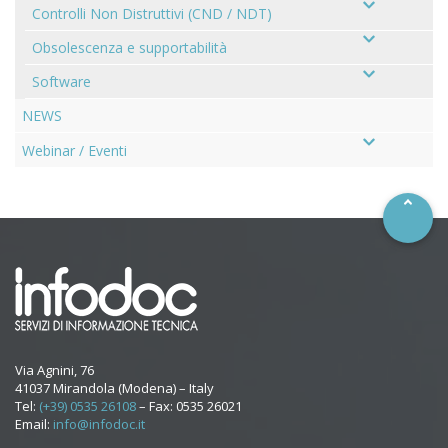
Controlli Non Distruttivi (CND / NDT)
Obsolescenza e supportabilità
Software
NEWS
–
Webinar / Eventi
Via Agnini, 76
41037 Mirandola (Modena) – Italy
Tel:
(+39) 0535 26108
– Fax: 0535 26021
Email:
info@infodoc.it