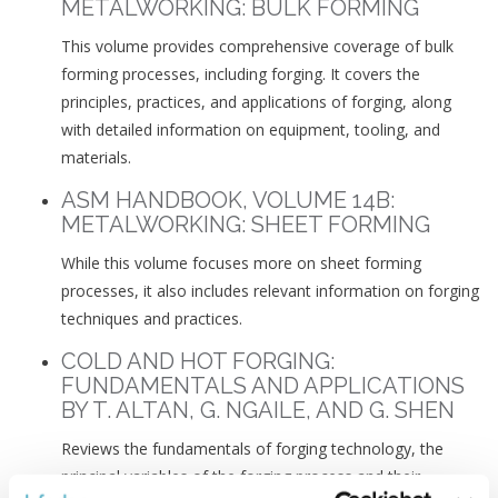
METALWORKING: BULK FORMING
This volume provides comprehensive coverage of bulk
forming processes, including forging. It covers the
principles, practices, and applications of forging, along
with detailed information on equipment, tooling, and
materials.
ASM HANDBOOK, VOLUME 14B:
METALWORKING: SHEET FORMING
While this volume focuses more on sheet forming
processes, it also includes relevant information on forging
techniques and practices.
COLD AND HOT FORGING:
FUNDAMENTALS AND APPLICATIONS
BY T. ALTAN, G. NGAILE, AND G. SHEN
Reviews the fundamentals of forging technology, the
principal variables of the forging process and their