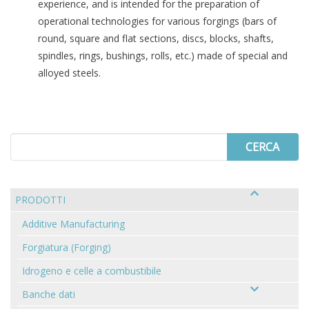
experience, and is intended for the preparation of
operational technologies for various forgings (bars of
round, square and flat sections, discs, blocks, shafts,
spindles, rings, bushings, rolls, etc.) made of special and
alloyed steels.
Search
for
PRODOTTI
Additive Manufacturing
Forgiatura (Forging)
Idrogeno e celle a combustibile
Banche dati