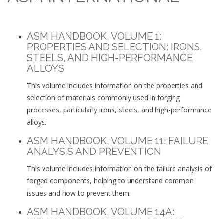
ASM HANDBOOK, VOLUME 1:
PROPERTIES AND SELECTION: IRONS,
STEELS, AND HIGH-PERFORMANCE
ALLOYS
This volume includes information on the properties and
selection of materials commonly used in forging
processes, particularly irons, steels, and high-performance
alloys.
ASM HANDBOOK, VOLUME 11: FAILURE
ANALYSIS AND PREVENTION
This volume includes information on the failure analysis of
forged components, helping to understand common
issues and how to prevent them.
ASM HANDBOOK, VOLUME 14A: