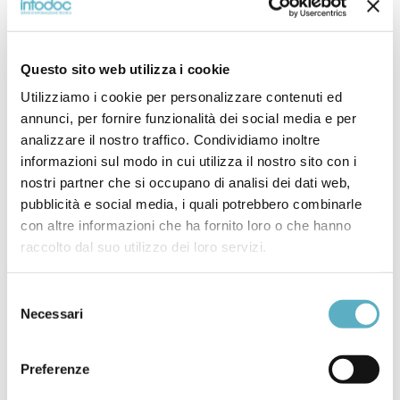
interactions, and computer-aided techniques such as finite
element analysis (FEA) for forging process and tooling
design. Topics addressed include the flow behavior of the
Questo sito web utilizza i cookie
forged material under processing conditions; die
geometry and die materials; friction and lubrication; the
Utilizziamo i cookie per personalizzare contenuti ed
mechanics of deformation (strains and stresses); the
annunci, per fornire funzionalità dei social media e per
characteristics of forging equipment; the geometry,
analizzare il nostro traffico. Condividiamo inoltre
tolerances, surface finish and mechanical properties of
informazioni sul modo in cui utilizza il nostro sito con i
nostri partner che si occupano di analisi dei dati web,
forgings; and the effects of the process on the
pubblicità e social media, i quali potrebbero combinarle
environment.
con altre informazioni che ha fornito loro o che hanno
raccolto dal suo utilizzo dei loro servizi.
ASME INTERNATIONAL
Selezione
Necessari
del
BPVC SECTION II-MATERIALS-PART A-
consenso
FERROUS MATERIALS SPECIFICATIONS
Preferenze
BPVC SECTION II-MATERIALS-PART B-
NONFERROUS MATERIAL