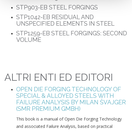
STP903-EB
STEEL FORGINGS
STP1042-EB
RESIDUAL AND
UNSPECIFIED ELEMENTS IN STEEL
STP1259-EB S
TEEL FORGINGS: SECOND
VOLUME
ALTRI ENTI ED EDITORI
OPEN DIE FORGING TECHNOLOGY OF
SPECIAL & ALLOYED STEELS WITH
FAILURE ANALYSIS BY MILAN ŠVAJGER
(SMR PREMIUM GMBH)
This book is a manual of Open Die Forging Technology
and associated Failure Analysis, based on practical